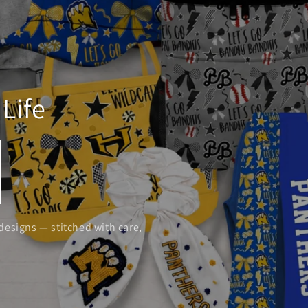
Life
designs — stitched with care,