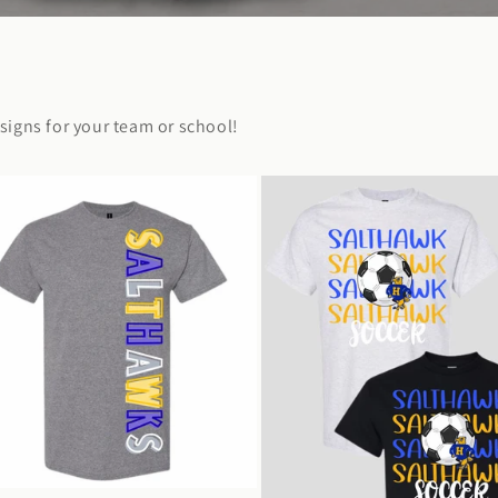
igns for your team or school!