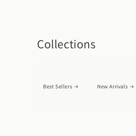
Collections
Best Sellers
New Arrivals