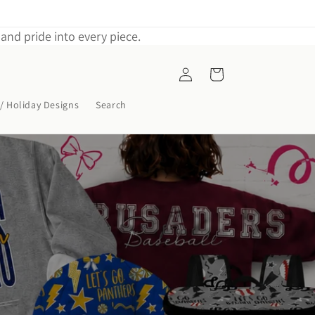
and pride into every piece.
Log
Cart
in
/ Holiday Designs
Search