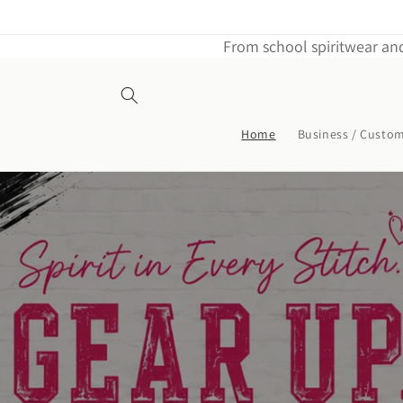
Skip to
content
From school spiritwear and
Home
Business / Custo