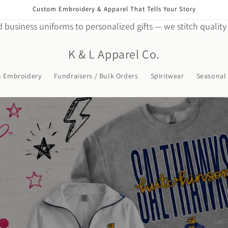
Custom Embroidery & Apparel That Tells Your Story
 business uniforms to personalized gifts — we stitch quality 
K & L Apparel Co.
m Embroidery
Fundraisers / Bulk Orders
Spiritwear
Seasonal 