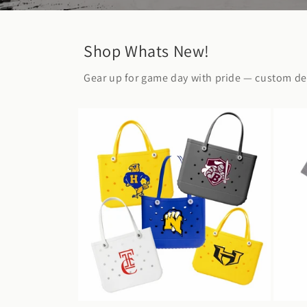
Shop Whats New!
Gear up for game day with pride — custom des