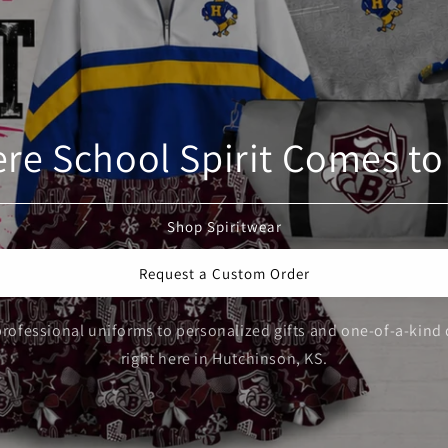
re School Spirit Comes to 
Shop Spiritwear
Request a Custom Order
rofessional uniforms to personalized gifts and one-of-a-kind 
right here in Hutchinson, KS.