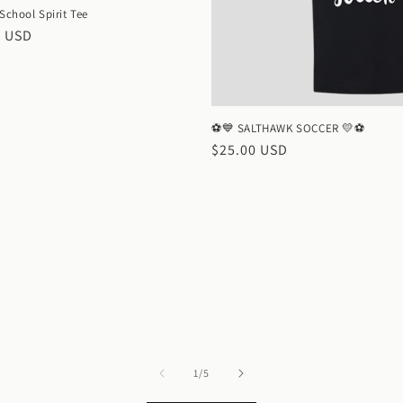
 School Spirit Tee
ar
0 USD
⚽💙 SALTHAWK SOCCER 💛⚽
Regular
$25.00 USD
price
of
1
/
5