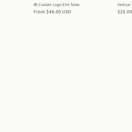
👜 Custom Logo EVA Totes
Vertical
Regular
From $48.00 USD
Regul
$20.0
price
price