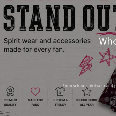
Whe
From school spiritwear and p