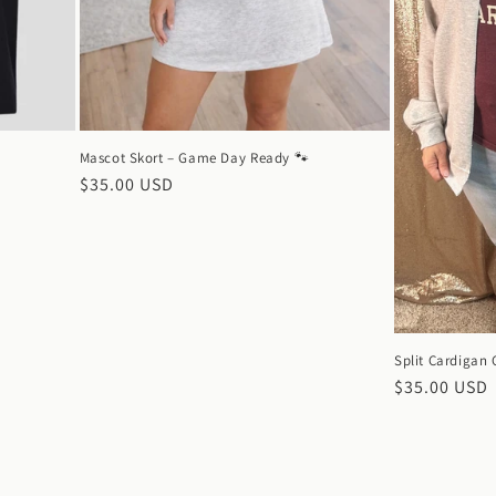
Mascot Skort – Game Day Ready 🐾
Regular
$35.00 USD
price
Split Cardigan
Regular
$35.00 USD
price