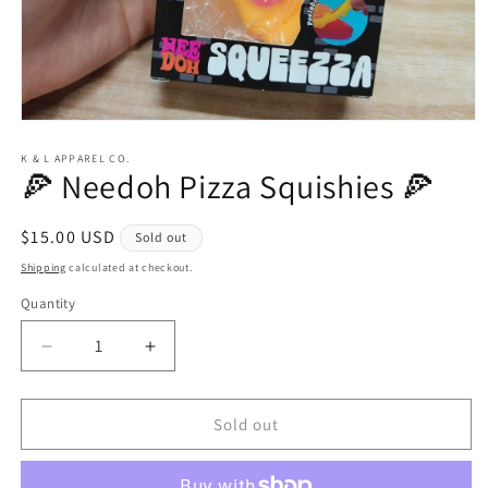
Open
media
1
K & L APPAREL CO.
🍕 Needoh Pizza Squishies 🍕
in
modal
Regular
$15.00 USD
Sold out
price
Shipping
calculated at checkout.
Quantity
Quantity
Decrease
Increase
quantity
quantity
for
for
🍕
🍕
Sold out
Needoh
Needoh
Pizza
Pizza