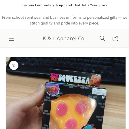
Skip to
Custom Embroidery & Apparel That Tells Your Story
content
From school spiritwear and business uniforms to personalized gifts — we
stitch quality and pride into every piece.
K & L Apparel Co.
Cart
Skip to
product
information