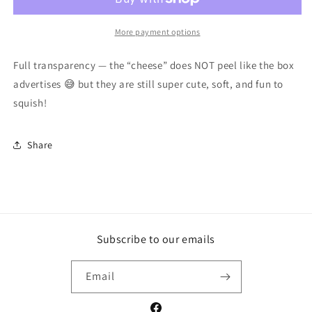
Squishies
Squishies
🍕
🍕
More payment options
Full transparency — the “cheese” does NOT peel like the box
advertises 😅 but they are still super cute, soft, and fun to
squish!
Share
Subscribe to our emails
Email